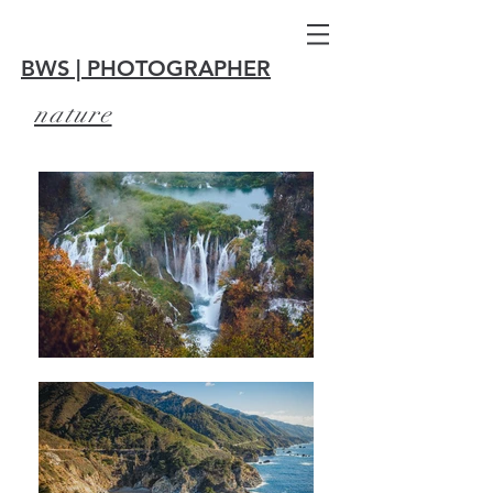
BWS | PHOTOGRAPHER
nature