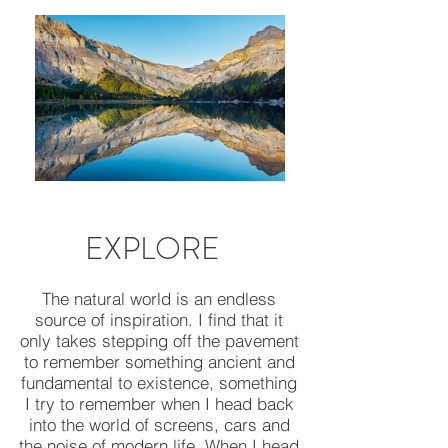
EXPLORE
The natural world is an endless
source of inspiration. I find that it
only takes stepping off the pavement
to remember something ancient and
fundamental to existence, something
I try to remember when I head back
into the world of screens, cars and
the noise of modern life. When I head