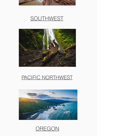
SOUTHWEST
PACIFIC NORTHWEST
OREGON