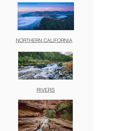
NORTHERN CALIFORNIA
RIVERS