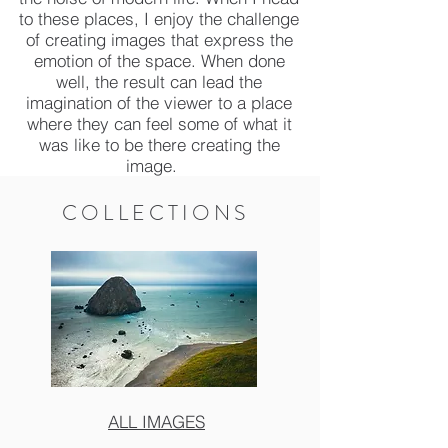
to these places, I enjoy the challenge
of creating images that express the
emotion of the space. When done
well, the result can lead the
imagination of the viewer to a place
where they can feel some of what it
was like to be there creating the
image.
COLLECTIONS
ALL IMAGES