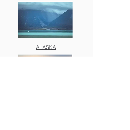
ALASKA
BIG SUR