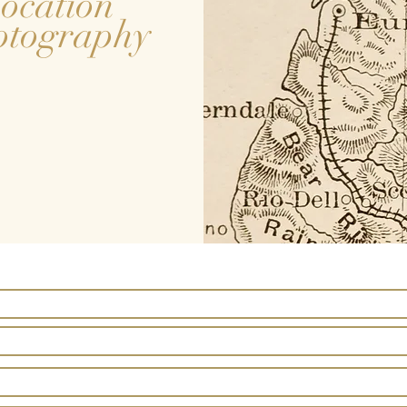
ocation
otography