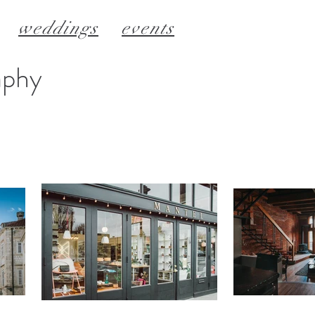
weddings
events
aphy