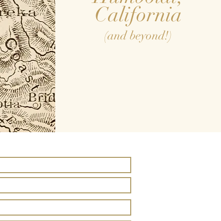
California
(and beyond!)