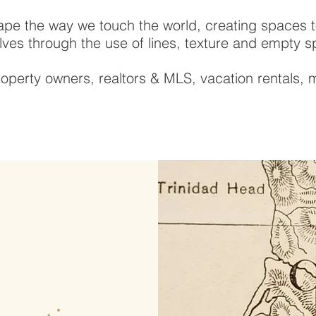
ape the way we touch the world, creating spaces to
ves through the use of lines, texture and empty 
operty owners, realtors & MLS, vacation rentals, 