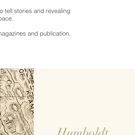
 tell stories and revealing
space.
magazines and publication.
Humboldt,