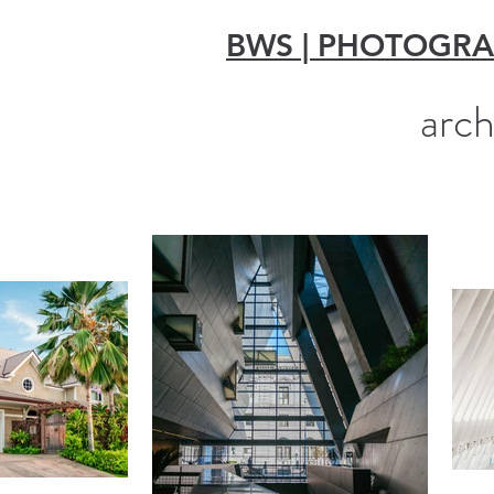
BWS | PHOTOGR
arch