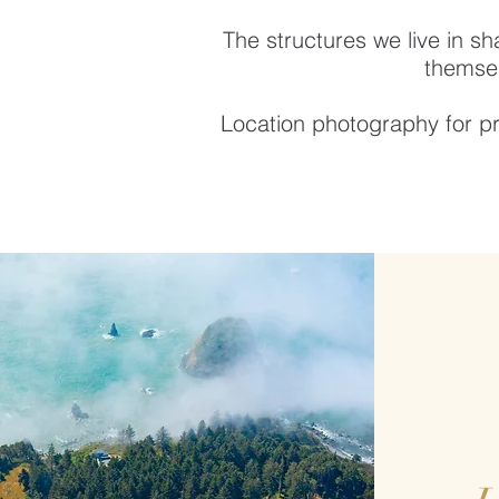
The structures we live in sh
themsel
Location photography for pr