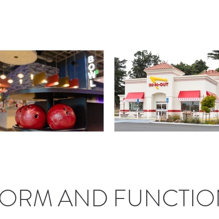
ORM AND FUNCTIO