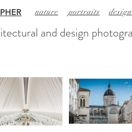
APHER
nature
portraits
design
itectural and design photogr