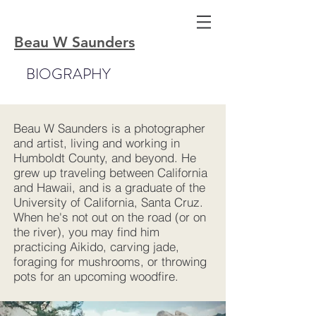
Beau W Saunders
BIOGRAPHY
Beau W Saunders is a photographer
and artist, living and working in
Humboldt County, and beyond. He
grew up traveling between California
and Hawaii, and is a graduate of the
University of California, Santa Cruz.
When he's not out on the road (or on
the river), you may find him
practicing Aikido, carving jade,
foraging for mushrooms, or throwing
pots for an upcoming woodfire.