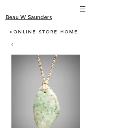
Beau W Saunders
>ONLINE STORE HOME