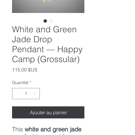
White and Green
Jade Drop
Pendant — Happy
Camp (Grossular)
Prix
115,00 $US
Quantité
*
Ajouter au panier
This
white and green jade