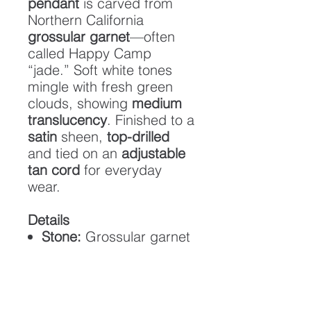
pendant
is carved from
Northern California
grossular garnet
—often
called Happy Camp
“jade.” Soft white tones
mingle with fresh green
clouds, showing
medium
translucency
. Finished to a
satin
sheen,
top-drilled
and tied on an
adjustable
tan cord
for everyday
wear.
Details
Stone:
Grossular garnet
(Happy Camp “jade”)
Translucency:
Medium
Finish:
Satin (low gloss)
Cord:
Adjustable tan