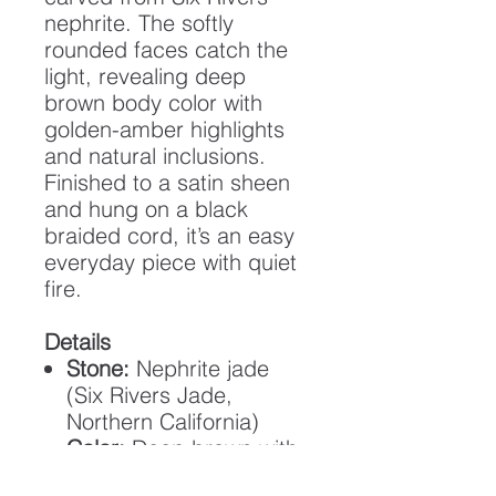
nephrite. The softly
rounded faces catch the
light, revealing deep
brown body color with
golden-amber highlights
and natural inclusions.
Finished to a satin sheen
and hung on a black
braided cord, it’s an easy
everyday piece with quiet
fire.
Details
Stone:
Nephrite jade
(Six Rivers Jade,
Northern California)
Color:
Deep brown with
orange/gold highlights;