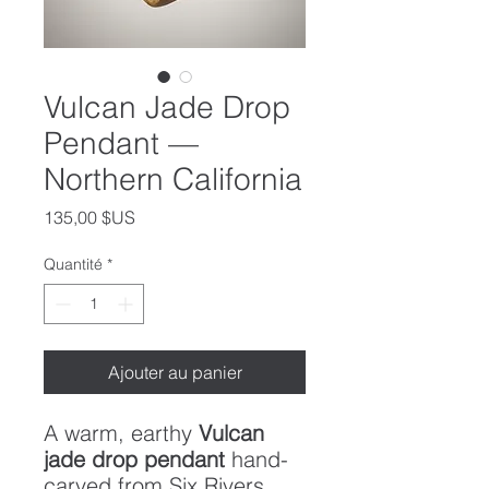
Vulcan Jade Drop
Pendant —
Northern California
Prix
135,00 $US
Quantité
*
Ajouter au panier
A warm, earthy
Vulcan
jade drop pendant
hand-
carved from Six Rivers