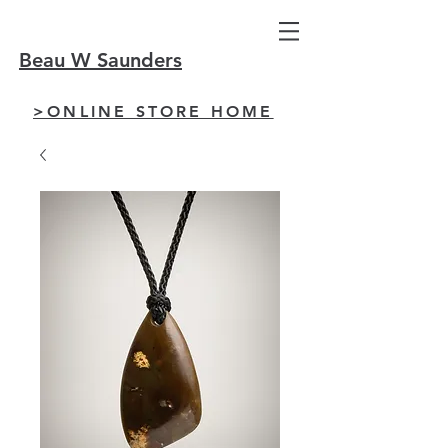
Beau W Saunders
>ONLINE STORE HOME