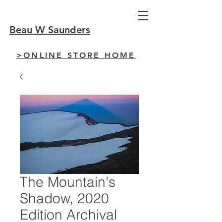
Beau W Saunders
>ONLINE STORE HOME
The Mountain's
Shadow, 2020
Edition Archival