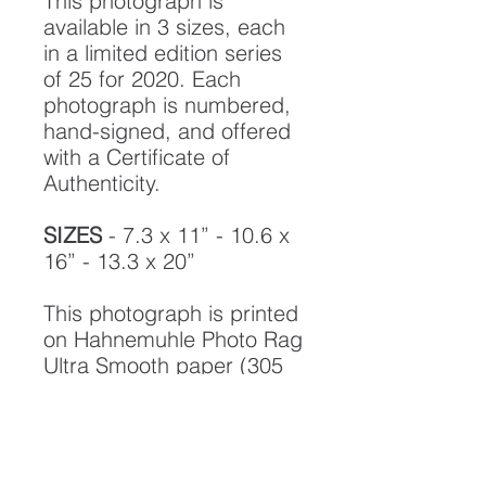
This photograph is
available in 3 sizes, each
in a limited edition series
of 25 for 2020. Each
photograph is numbered,
hand-signed, and offered
with a Certificate of
Authenticity.
SIZES
- 7.3 x 11” - 10.6 x
16” - 13.3 x 20”
This photograph is printed
on Hahnemuhle Photo Rag
Ultra Smooth paper (305
gsm, 100% cotton) with
LUCIA Pro-11 Archival
pigment inks, designed to
create a photograph of