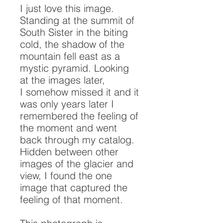
I just love this image.
Standing at the summit of
South Sister in the biting
cold, the shadow of the
mountain fell east as a
mystic pyramid. Looking
at the images later,
I somehow missed it and it
was only years later I
remembered the feeling of
the moment and went
back through my catalog.
Hidden between other
images of the glacier and
view, I found the one
image that captured the
feeling of that moment.