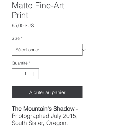
Matte Fine-Art
Print
Prix
65,00 $US
Size
*
Quantité
*
Ajouter au panier
The Mountain's Shadow
-
Photographed July 2015,
South Sister, Oregon.