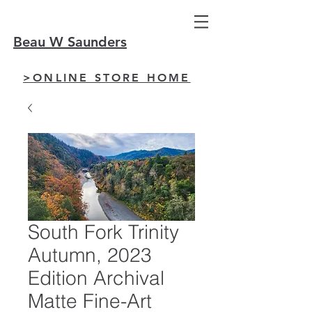
Beau W Saunders
>ONLINE STORE HOME
South Fork Trinity
Autumn, 2023
Edition Archival
Matte Fine-Art