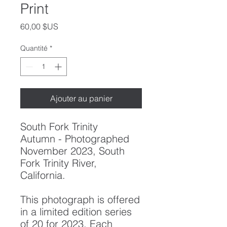
Print
Prix
60,00 $US
Quantité
*
Ajouter au panier
South Fork Trinity
Autumn
- Photographed
November 2023, South
Fork Trinity River,
California.
This photograph is offered
in a limited edition series
of 20 for 2023. Each