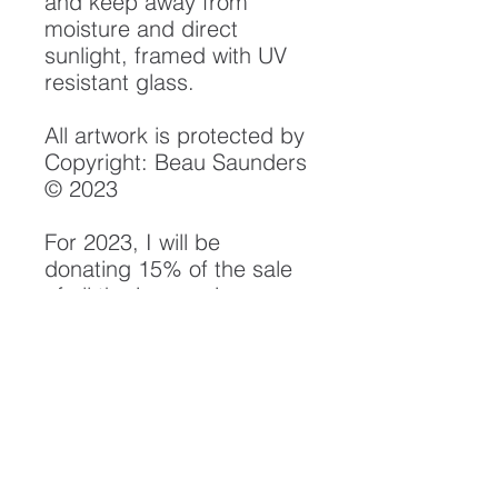
and keep away from
moisture and direct
sunlight, framed with UV
resistant glass.
All artwork is protected by
Copyright: Beau Saunders
© 2023
For 2023, I will be
donating 15% of the sale
of all the images in my
"Rivers" Collection to
the Smith River Alliance.
Their efforts in watershed
protection, monitoring and
conservation have been
instrumental in the
preservation of the Smith