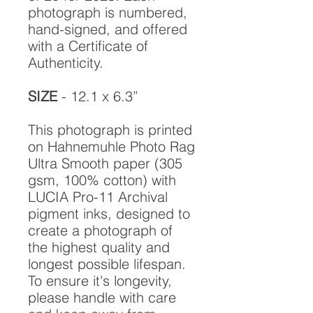
photograph is numbered,
hand-signed, and offered
with a Certificate of
Authenticity.
SIZE
- 12.1 x 6.3”
This photograph is printed
on Hahnemuhle Photo Rag
Ultra Smooth paper (305
gsm, 100% cotton) with
LUCIA Pro-11 Archival
pigment inks, designed to
create a photograph of
the highest quality and
longest possible lifespan.
To ensure it's longevity,
please handle with care