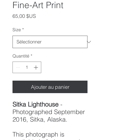
Fine-Art Print
Prix
65,00 $US
Size
*
Quantité
*
Ajouter au panier
Sitka Lighthouse
-
Photographed September
2016, Sitka, Alaska.
This photograph is