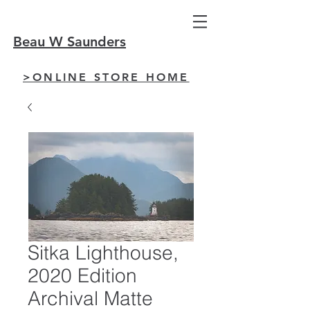
Beau W Saunders
>ONLINE STORE HOME
Sitka Lighthouse,
2020 Edition
Archival Matte