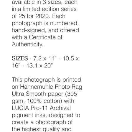
available in 3 sizes, each
in a limited edition series
of 25 for 2020. Each
photograph is numbered,
hand-signed, and offered
with a Certificate of
Authenticity.
SIZES
- 7.2 x 11” - 10.5 x
16” - 13.1 x 20”
This photograph is printed
on Hahnemuhle Photo Rag
Ultra Smooth paper (305
gsm, 100% cotton) with
LUCIA Pro-11 Archival
pigment inks, designed to
create a photograph of
the highest quality and