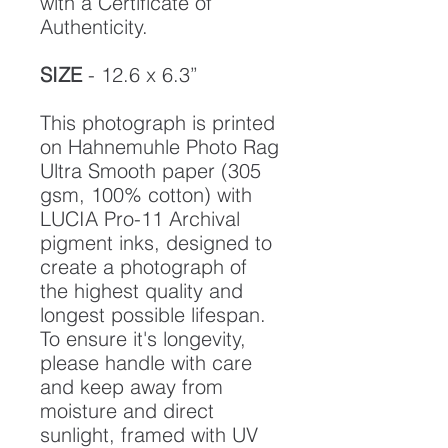
with a Certificate of
Authenticity.
SIZE
- 12.6 x 6.3”
This photograph is printed
on Hahnemuhle Photo Rag
Ultra Smooth paper (305
gsm, 100% cotton) with
LUCIA Pro-11 Archival
pigment inks, designed to
create a photograph of
the highest quality and
longest possible lifespan.
To ensure it's longevity,
please handle with care
and keep away from
moisture and direct
sunlight, framed with UV