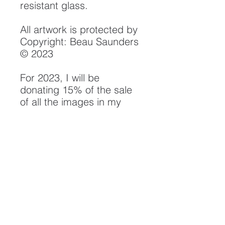
resistant glass.
All artwork is protected by
Copyright: Beau Saunders
© 2023
For 2023, I will be
donating 15% of the sale
of all the images in my
"Rivers" Collection to
the Smith River Alliance.
Their efforts in watershed
protection, monitoring and
conservation have been
instrumental in the
preservation of the Smith
River Watershed, and will
be continuing their
important work to protect