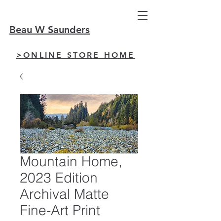
Beau W Saunders
>ONLINE STORE HOME
Mountain Home,
2023 Edition
Archival Matte
Fine-Art Print