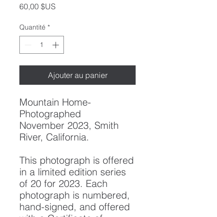
Prix
60,00 $US
Quantité
*
Ajouter au panier
Mountain Home
-
Photographed
November 2023, Smith
River, California.
This photograph is offered
in a limited edition series
of 20 for 2023. Each
photograph is numbered,
hand-signed, and offered