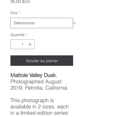
Prix
95,00 $US
Size
*
Quantité
*
Ajouter au panier
Mattole Valley Dusk
,
Photographed August
2019, Petrolia, California.
This photograph is
available in 2 sizes, each
in a limited edition series