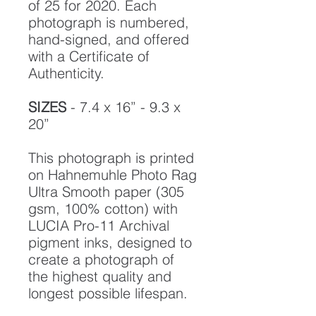
of 25 for 2020. Each
photograph is numbered,
hand-signed, and offered
with a Certificate of
Authenticity.
SIZES
- 7.4 x 16” - 9.3 x
20”
This photograph is printed
on Hahnemuhle Photo Rag
Ultra Smooth paper (305
gsm, 100% cotton) with
LUCIA Pro-11 Archival
pigment inks, designed to
create a photograph of
the highest quality and
longest possible lifespan.
To ensure it's longevity,