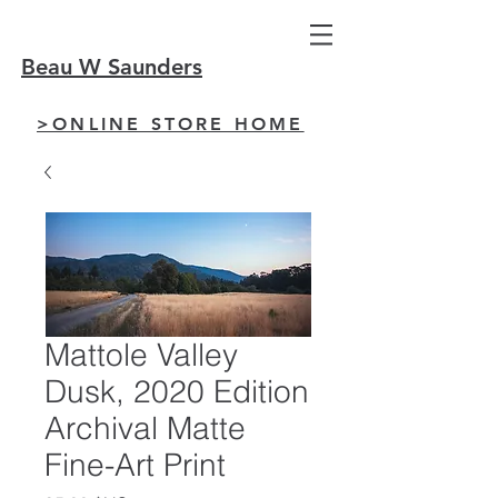
Beau W Saunders
>ONLINE STORE HOME
Mattole Valley
Dusk, 2020 Edition
Archival Matte
Fine-Art Print