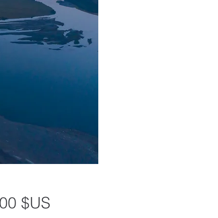
Prix
,00 $US