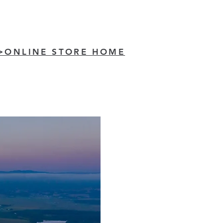
>ONLINE STORE HOME