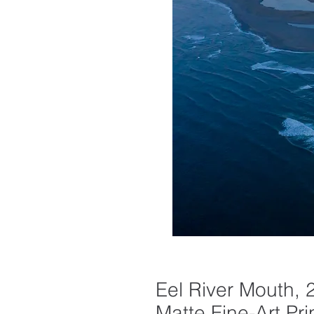
Eel River Mouth, 
Matte Fine-Art Pri