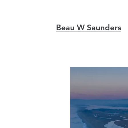
Beau W Saunders