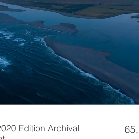
2020 Edition Archival
65
nt