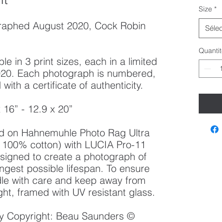
Size
*
raphed August 2020, Cock Robin
Sélec
Quantit
le in 3 print sizes, each in a limited
 2020. Each photograph is numbered,
ith a certificate of authenticity.
x 16” - 12.9 x 20”
ted on Hahnemuhle Photo Rag Ultra
100% cotton) with LUCIA Pro-11
esigned to create a photograph of
ongest possible lifespan. To ensure
ndle with care and keep away from
ght, framed with UV resistant glass.
 by Copyright: Beau Saunders ©