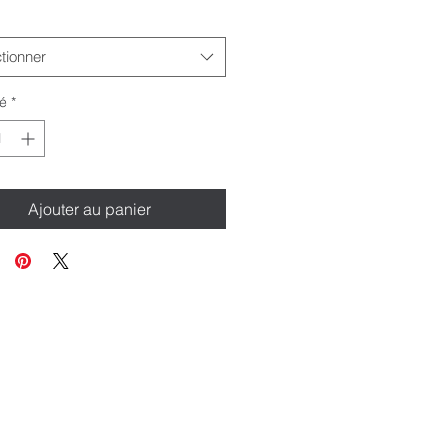
tionner
é
*
Ajouter au panier