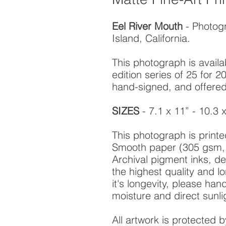
Eel River Mouth
- Photog
Island, California.
This photograph is availab
edition series of 25 for
hand-signed, and offered w
SIZES
- 7.1 x 11” - 10.3 
This photograph is prin
Smooth paper (305 gsm, 
Archival pigment inks, d
the highest quality and l
it's longevity, please ha
moisture and direct sunli
All artwork is protected