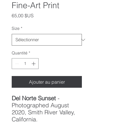
Fine-Art Print
Prix
65,00 $US
Size
*
Quantité
*
Ajouter au panier
Del Norte Sunset
-
Photographed August
2020, Smith River Valley,
California.