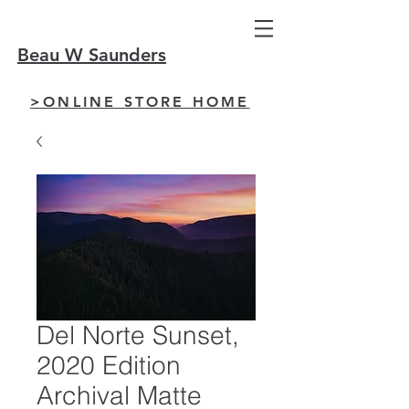
Beau W Saunders
>ONLINE STORE HOME
Del Norte Sunset,
2020 Edition
Archival Matte