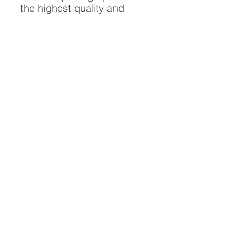
the highest quality and
longest possible lifespan.
To ensure it's longevity,
please handle with care
and keep away from
moisture and direct
sunlight, framed with UV
resistant glass.
All artwork is protected by
Copyright: Beau Saunders
© 2020
ABOUT
CONTACT
HOME