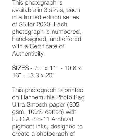
This photograph is
available in 3 sizes, each
in a limited edition series
of 25 for 2020. Each
photograph is numbered,
hand-signed, and offered
with a Certificate of
Authenticity.
SIZES
- 7.3 x 11” - 10.6 x
16” - 13.3 x 20”
This photograph is printed
on Hahnemuhle Photo Rag
Ultra Smooth paper (305
gsm, 100% cotton) with
LUCIA Pro-11 Archival
pigment inks, designed to
create a photograph of